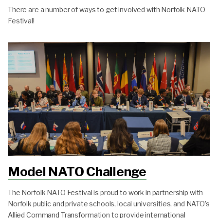
There are a number of ways to get involved with Norfolk NATO
Festival!
Model NATO Challenge
The Norfolk NATO Festival is proud to work in partnership with
Norfolk public and private schools, local universities, and NATO’s
Allied Command Transformation to provide international