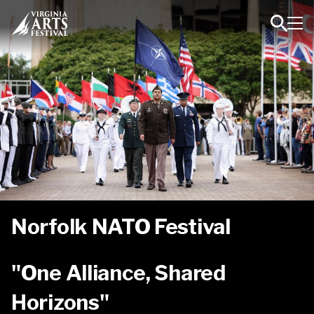
Toggl
Toggle
Navig
Search
Norfolk NATO Festival
"One Alliance, Shared
Horizons"