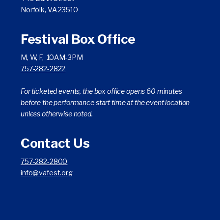
Norfolk, VA 23510
Festival Box Office
M, W, F, 10AM-3PM
757-282-2822
For ticketed events, the box office opens 60 minutes
before the performance start time at the event location
unless otherwise noted.
Contact Us
757-282-2800
info@vafest.org