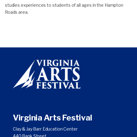
studies experiences to students of all ages in the Hampton
Roads area.
Virginia Arts Festival
Clay & Jay Barr Education Center
440 Bank Street