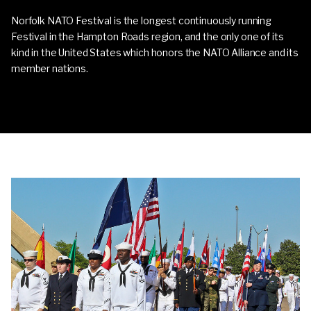
Norfolk NATO Festival is the longest continuously running
Festival in the Hampton Roads region, and the only one of its
kind in the United States which honors the NATO Alliance and its
member nations.