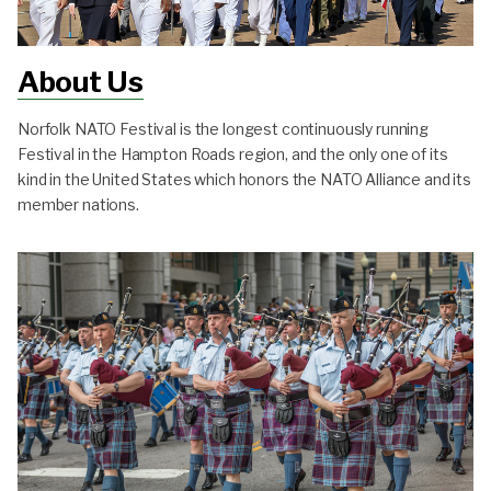
About Us
Norfolk NATO Festival is the longest continuously running
Festival in the Hampton Roads region, and the only one of its
kind in the United States which honors the NATO Alliance and its
member nations.