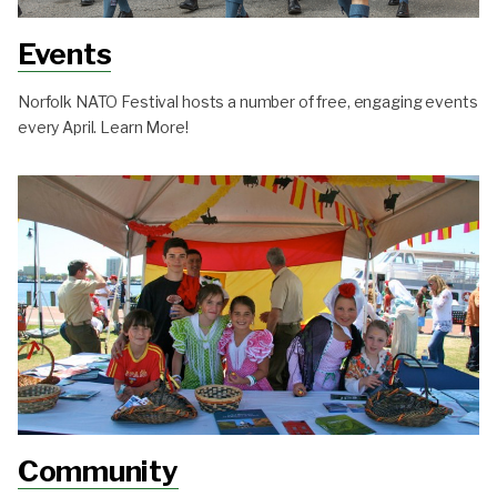
Events
Norfolk NATO Festival hosts a number of free, engaging events
every April. Learn More!
Community