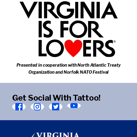
Presented in cooperation with North Atlantic Treaty
Organization and Norfolk NATO Festival
Get Social With Tattoo!
Find
Find
Find
Find
Virginia
Virginia
Virginia
Virginia
Arts
Arts
Arts
Arts
Festival
Festival
Festival
Festival
on