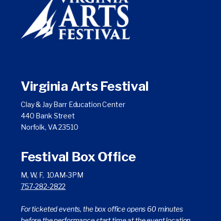
on
on
on
YouTube
Facebook
Instagram
Twitter
Virginia Arts Festival
Clay & Jay Barr Education Center
440 Bank Street
Norfolk, VA 23510
Festival Box Office
M, W, F, 10AM-3PM
757-282-2822
For ticketed events, the box office opens 60 minutes
before the performance start time at the event location