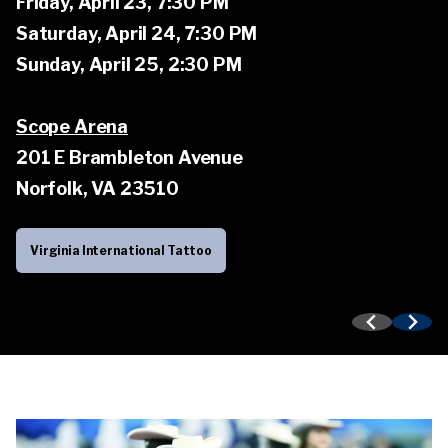
Friday, April 23, 7:30 PM
performers from countries around the world.
Tattoo Weekend Events
Saturday, April 24, 7:30 PM
Sunday, April 25, 2:30 PM
Learn more about the Tattoo
Scope Arena
201 E Brambleton Avenue
Norfolk, VA 23510
Virginia International Tattoo