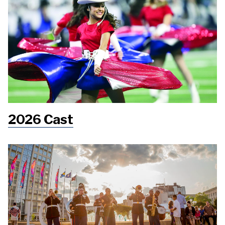
2026 Cast