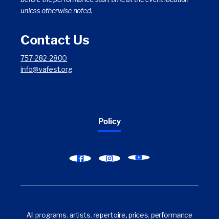
unless otherwise noted.
Contact Us
757-282-2800
info@vafest.org
Policy
Find
Find
Find
Virginia
Virginia
Virginia
Arts
Arts
Arts
Festival
Festival
Festival
on
on
on
All programs, artists, repertoire, prices, performance
YouTube