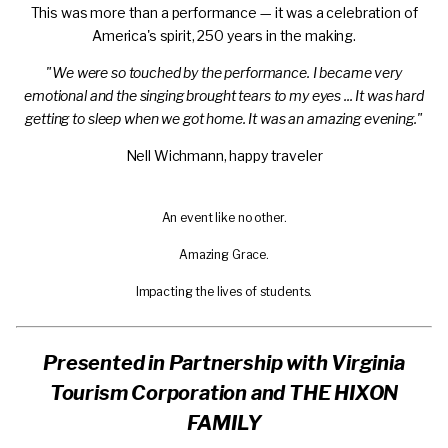
This was more than a performance — it was a celebration of
America's spirit, 250 years in the making.
"We were so touched by the performance. I became very
emotional and the singing brought tears to my eyes ... It was hard
getting to sleep when we got home. It was an amazing evening."
Nell Wichmann, happy traveler
Play
An event like no other.
video
Play
Amazing Grace.
video
Play
Impacting the lives of students.
video
Presented in Partnership with Virginia
Tourism Corporation and THE HIXON
FAMILY