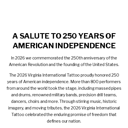
A SALUTE TO 250 YEARS OF
AMERICAN INDEPENDENCE
In 2026 we commemorated the 250
th
anniversary of the
American Revolution and the founding of the United States.
The 2026 Virginia International Tattoo proudly honored 250
years of American independence. More than 800 performers
from around the world took the stage, including massed pipes
and drums, renowned military bands, precision drill teams,
dancers, choirs and more. Through stirring music, historic
imagery, and moving tributes, the 2026 Virginia International
Tattoo celebrated the enduring promise of freedom that
defines our nation.