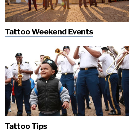
Tattoo Weekend Events
Tattoo Tips