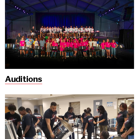
Auditions