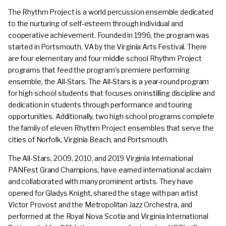
The Rhythm Project is a world percussion ensemble dedicated
to the nurturing of self-esteem through individual and
cooperative achievement. Founded in 1996, the program was
started in Portsmouth, VA by the Virginia Arts Festival. There
are four elementary and four middle school Rhythm Project
programs that feed the program’s premiere performing
ensemble, the All-Stars. The All-Stars is a year-round program
for high school students that focuses on instilling discipline and
dedication in students through performance and touring
opportunities. Additionally, two high school programs complete
the family of eleven Rhythm Project ensembles that serve the
cities of Norfolk, Virginia Beach, and Portsmouth.
The All-Stars, 2009, 2010, and 2019 Virginia International
PANFest Grand Champions, have earned international acclaim
and collaborated with many prominent artists. They have
opened for Gladys Knight, shared the stage with pan artist
Victor Provost and the Metropolitan Jazz Orchestra, and
performed at the Royal Nova Scotia and Virginia International