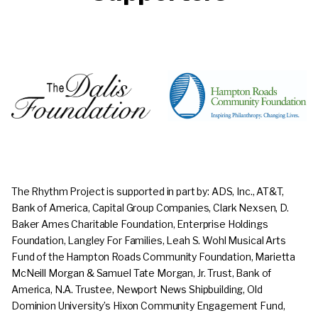
The Rhythm Project
is supported in part by: ADS, Inc., AT&T,
Bank of America, Capital Group Companies, Clark Nexsen, D.
Baker Ames Charitable Foundation, Enterprise Holdings
Foundation, Langley For Families, Leah S. Wohl Musical Arts
Fund of the Hampton Roads Community Foundation, Marietta
McNeill Morgan & Samuel Tate Morgan, Jr. Trust, Bank of
America, N.A. Trustee, Newport News Shipbuilding, Old
Dominion University’s Hixon Community Engagement Fund,