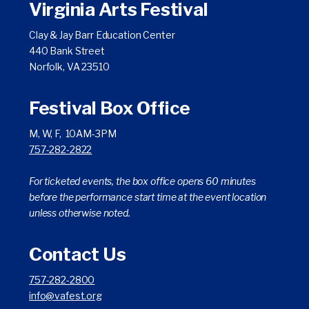
Virginia Arts Festival
Clay & Jay Barr Education Center
440 Bank Street
Norfolk, VA 23510
Festival Box Office
M, W, F, 10AM-3PM
757-282-2822
For ticketed events, the box office opens 60 minutes
before the performance start time at the event location
unless otherwise noted.
Contact Us
757-282-2800
info@vafest.org