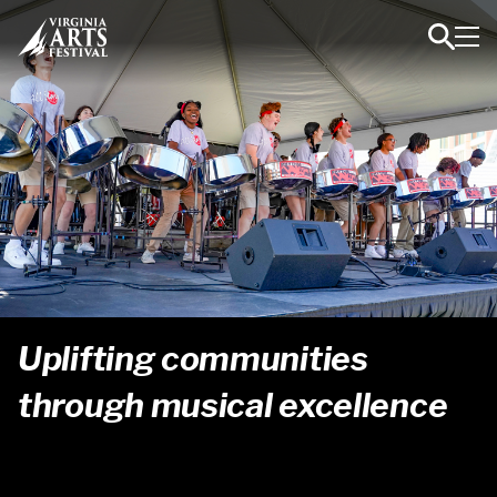
Toggl
Toggle
Navig
Search
Uplifting communities
2024-2025
2023-2024
2022-2023
through musical excellence