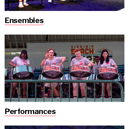
Ensembles
Performances