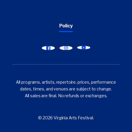
Policy
Find
Find
Find
Virginia
Virginia
Virginia
Arts
Arts
Arts
Festival
Festival
Festival
on
on
on
All programs, artists, repertoire, prices, performance
YouTube
Facebook
Instagram
dates, times, and venues are subject to change.
All sales are final. No refunds or exchanges.
© 2026 Virginia Arts Festival.