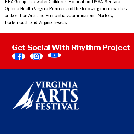
PRA Group, Tidewater Children’s Foundation, USAA, Sentara
Optima Health Virginia Premier, and the following municipalities
and/or their Arts and Humanities Commissions: Norfolk,
Portsmouth, and Virginia Beach.
Get Social With Rhythm Project
Find
Find
Find
Virginia
Virginia
Virginia
Arts
Arts
Arts
Festival
Festival
Festival
on
on
on
YouTube
Facebook
Instagram