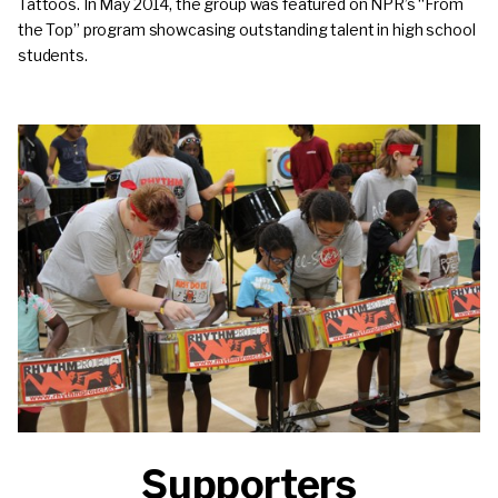
Tattoos. In May 2014, the group was featured on NPR’s “From
the Top” program showcasing outstanding talent in high school
students.
Supporters