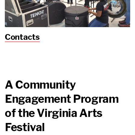
Contacts
A Community
Engagement Program
of the Virginia Arts
Festival